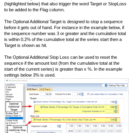
(highlighted below) that also trigger the word Target or StopLoss
to be added to the Flag column.
The Optional Additional Target is designed to stop a sequence
before it gets out of hand. For instance in the example below, if
the sequence number was 3 or greater and the cumulative total
is within 0.2% of the cumulative total at the series start then a
Target is shown as hit.
The Optional Additional Stop Loss can be used to reset the
sequence if the amount lost (from the cumulative total at the
start of the current series) is greater than x %. In the example
settings below 3% is used.