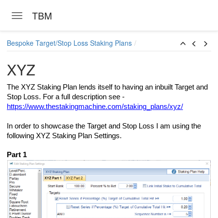
TBM
Toggle navigation
Skip to main content
Bespoke Target/Stop Loss Staking Plans
XYZ
The XYZ Staking Plan lends itself to having an inbuilt Target and
Stop Loss. For a full description see -
https://www.thestakingmachine.com/staking_plans/xyz/
In order to showcase the Target and Stop Loss I am using the
following XYZ Staking Plan Settings.
Part 1