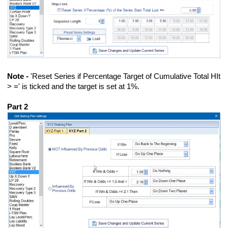
Note -
'Reset Series if Percentage Target of Cumulative Total HIt
> =' is ticked and the target is set at 1%.
Part 2