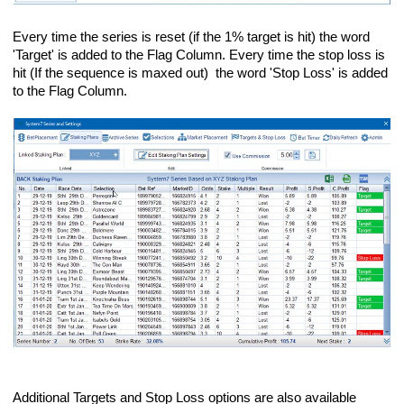
Every time the series is reset (if the 1% target is hit) the word
'Target' is added to the Flag Column. Every time the stop loss is
hit (If the sequence is maxed out) the word 'Stop Loss' is added
to the Flag Column.
Additional Targets and Stop Loss options are also available